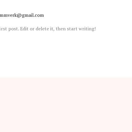
tammverk@gmail.com
st post. Edit or delete it, then start writing!