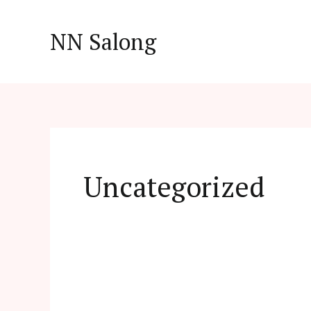
Skip
to
NN Salong
content
Uncategorized