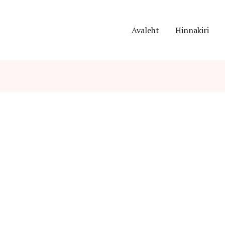
Avaleht
Hinnakiri