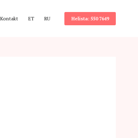
Kontakt
ET
RU
Helista: 550 7649