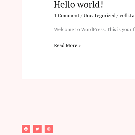
Hello world!
1 Comment
/
Uncategorized
/
celli.
Welcome to WordPress. This is your fir
Hello
Read More »
world!